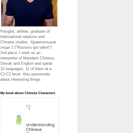
Polyglot, athlete, graduate of
International relations and
Chinese studies. Удивительные
люди 2 ("Russia's got talent")
2nd place. I work as an
interpreter of Mandarin Chinese,
Slovak and English and speak
15 languages, 11 of them at a
C1-C2 level. Very passionate
about interesting things.
My book about Chinese Characters