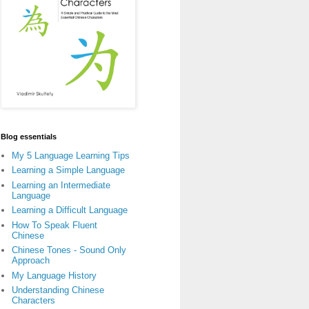
Blog essentials
My 5 Language Learning Tips
Learning a Simple Language
Learning an Intermediate
Language
Learning a Difficult Language
How To Speak Fluent
Chinese
Chinese Tones - Sound Only
Approach
My Language History
Understanding Chinese
Characters