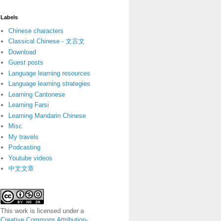
Labels
Chinese characters
Classical Chinese - 文言文
Download
Guest posts
Language learning resources
Language learning strategies
Learning Cantonese
Learning Farsi
Learning Mandarin Chinese
Misc
My travels
Podcasting
Youtube videos
中文文章
This work is licensed under a
Creative Commons Attribution-