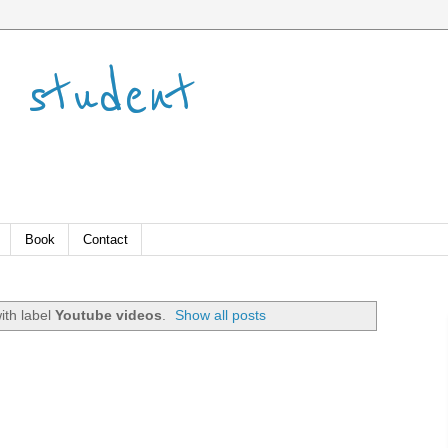
 student
Book
Contact
ith label
Youtube videos
.
Show all posts