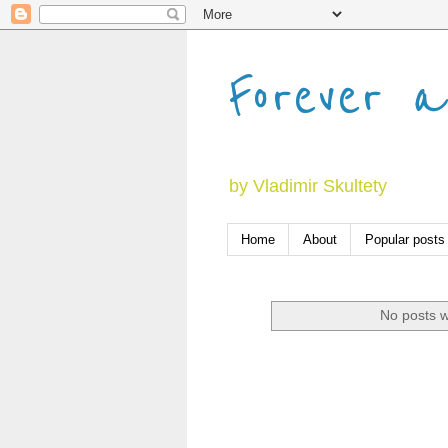
Forever a
by Vladimir Skultety
Home
About
Popular posts
No posts w