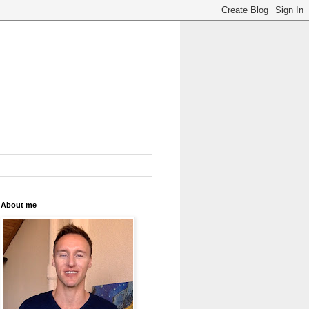
About me