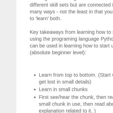
different skill sets but are connected 
many ways - not the least in that yo
to ‘learn’ both.
Key takeaways from learning how to 
using the programing language Pytho
can be used in learning how to start 
(absolute beginner level):
Learn from top to bottom. (Start 
get lost in small details)
Learn in small chunks
First see/hear the chunk, then rea
small chunk in use, then read abo
explanation related to it. )