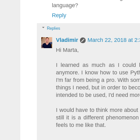
language?
Reply
Replies
Vladimir
March 22, 2018 at 2
Hi Marta,
I learned as much as I could la
anymore. I know how to use Pyth
I'm far from being a pro. With so
things I need, but in order to bec
intended to be used, I'd need more
I would have to think more about 
still it is a different phenomeno
feels to me like that.