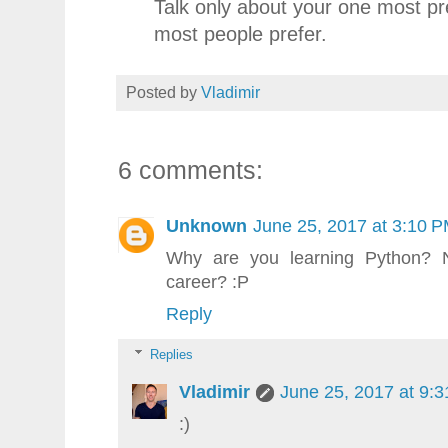
Talk only about your one most pr
most people prefer.
Posted by
Vladimir
6 comments:
Unknown
June 25, 2017 at 3:10 
Why are you learning Python? 
career? :P
Reply
Replies
Vladimir
June 25, 2017 at 9:
:)