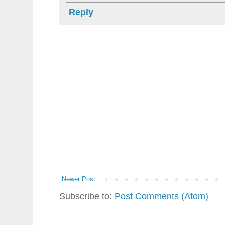
Reply
Newer Post
Subscribe to:
Post Comments (Atom)