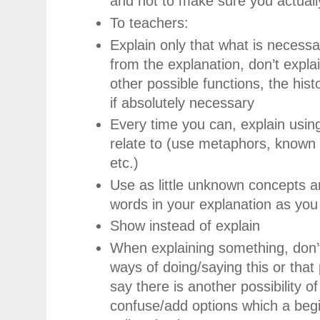
and not to make sure you actuall
To teachers:
Explain only that what is necessa
from the explanation, don’t explai
other possible functions, the histo
if absolutely necessary
Every time you can, explain usin
relate to (use metaphors, known 
etc.)
Use as little unknown concepts an
words in your explanation as you
Show instead of explain
When explaining something, don’t 
ways of doing/saying this or that 
say there is another possibility of 
confuse/add options which a begi