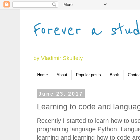
Forever a stu
by Vladimir Skultety
Home
About
Popular posts
Book
Contac
June 23, 2017
Learning to code and languag
Recently I started to learn how to us
programing language Python. Langu
learning and learning how to code ar