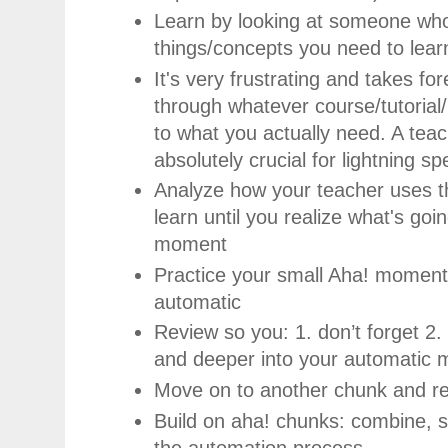
Learn by looking at someone wh
things/concepts you need to lear
It's very frustrating and takes fo
through whatever course/tutorial
to what you actually need. A teach
absolutely crucial for lightning s
Analyze how your teacher uses t
learn until you realize what's go
moment
Practice your small Aha! moment
automatic
Review so you: 1. don’t forget 2
and deeper into your automatic
Move on to another chunk and r
Build on aha! chunks: combine, s
the automation process