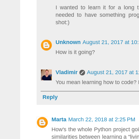
I wanted to learn it for a lon
needed to have something pro
shot:)
Unknown
August 21, 2017 at 10
How is it going?
Vladimir
August 21, 2017 at 
You mean learning how to code? I
Reply
Marta
March 22, 2018 at 2:25 PM
How's the whole Python project g
similarities between learning a "l