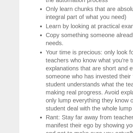
Only learn chunks that are absol
integral part of what you need)
Learn by looking at practical ex
Copy something someone already 
needs.
Your time is precious: only look f
teachers who know what you’re tr
explanations that are short and e
someone who has invested their 
student understands what the tea
making real progress. Avoid exp
only lump everything they know o
student deal with the whole lump
Rant: Stay far away from teache
manifest their ego by showing you