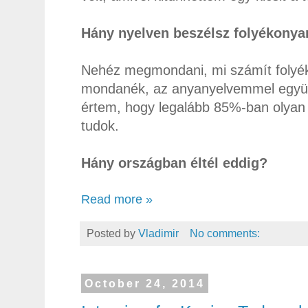
Hány nyelven beszélsz folyékonya
Nehéz megmondani, mi számít folyék
mondanék, az anyanyelvemmel együtt.
értem, hogy legalább 85%-ban olyan 
tudok.
Hány országban éltél eddig?
Read more »
Posted by
Vladimir
No comments:
October 24, 2014