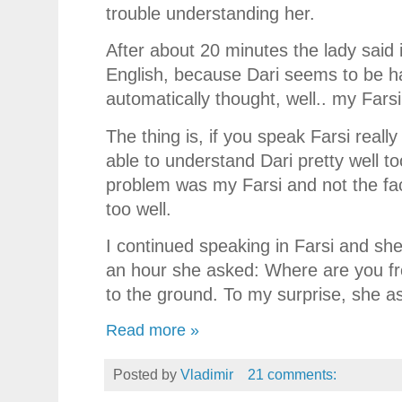
trouble understanding her.
After about 20 minutes the lady said i
English, because Dari seems to be ha
automatically thought, well.. my Farsi
The thing is, if you speak Farsi really
able to understand Dari pretty well to
problem was my Farsi and not the fact
too well.
I continued speaking in Farsi and she
an hour she asked: Where are you fr
to the ground. To my surprise, she a
Read more »
Posted by
Vladimir
21 comments: