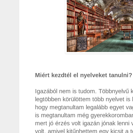
Miért kezdtél el nyelveket tanulni
Igazából nem is tudom. Többnyelvű k
legtöbben körülöttem több nyelvet is 
hogy megtanultam legalább egyet vag
is megtanultam még gyerekkoromban, 
mert jó érzés volt igazán jónak lenni
volt, amivel kitűnhettem egy kicsit a 