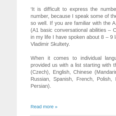
‘It is difficult to express the num
number, because I speak some of th
so well. If you are familiar with the
(A1 basic conversational abilities – C
in my life I have spoken about 8 – 9 
Vladimir Skultety.
When it comes to individual lan
provided us with a list starting with
(Czech), English, Chinese (Mandari
Russian, Spanish, French, Polish, 
Persian).
Read more »