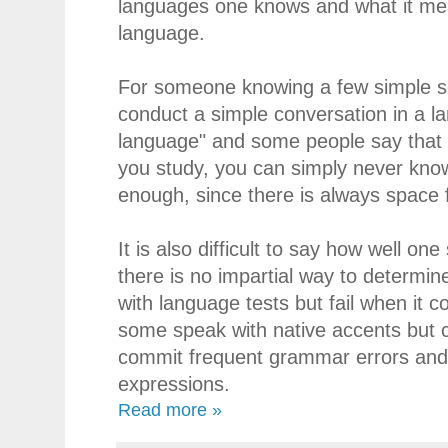
languages one knows and what it mea
language.
For someone knowing a few simple se
conduct a simple conversation in a 
language" and some people say that
you study, you can simply never know
enough, since there is always space
It is also difficult to say how well on
there is no impartial way to determi
with language tests but fail when it c
some speak with native accents but 
commit frequent grammar errors and 
expressions.
Read more »