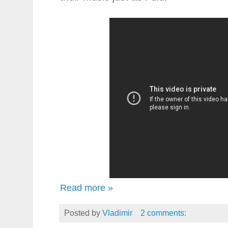
Read more »
Posted by
Vladimir
2 comments: