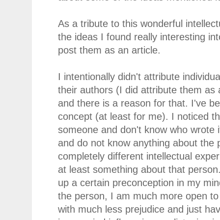
As a tribute to this wonderful intelle
the ideas I found really interesting in
post them as an article.
I intentionally didn't attribute indivi
their authors (I did attribute them as 
and there is a reason for that. I've 
concept (at least for me). I noticed t
someone and don't know who wrote it 
and do not know anything about the p
completely different intellectual exp
at least something about that person
up a certain preconception in my mi
the person, I am much more open to t
with much less prejudice and just ha