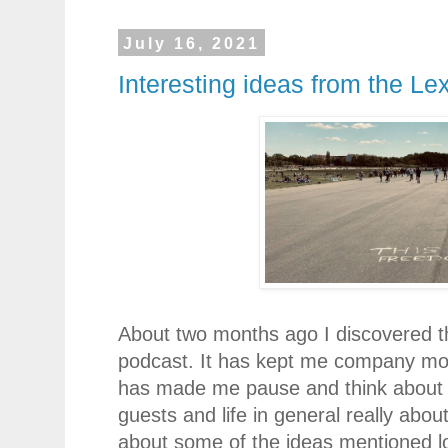
July 16, 2021
Interesting ideas from the L
About two months ago I discovered 
podcast. It has kept me company mo
has made me pause and think about 
guests and life in general really abou
about some of the ideas mentioned lo