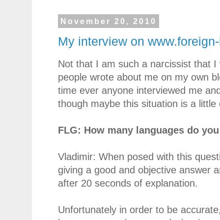
November 20, 2010
My interview on www.foreign
Not that I am such a narcissist that I
people wrote about me on my own blog
time ever anyone interviewed me and m
though maybe this situation is a little 
FLG: How many languages do you 
Vladimir: When posed with this quest
giving a good and objective answer a
after 20 seconds of explanation.
Unfortunately in order to be accurate,