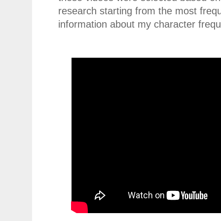
research starting from the most freq
information about my character freq