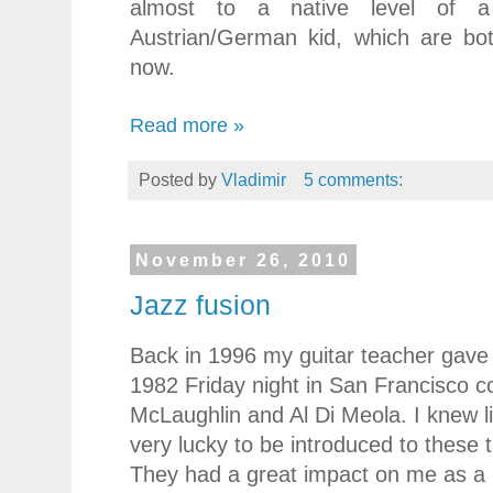
almost to a native level of 
Austrian/German kid, which are bot
now.
Read more »
Posted by
Vladimir
5 comments:
November 26, 2010
Jazz fusion
Back in 1996 my guitar teacher gave 
1982 Friday night in San Francisco c
McLaughlin and Al Di Meola. I knew l
very lucky to be introduced to these
They had a great impact on me as a 