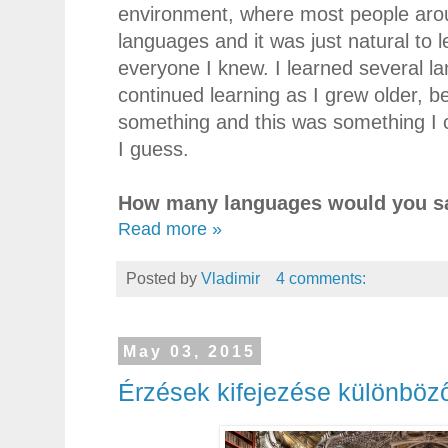
environment, where most people aro
languages and it was just natural to l
everyone I knew. I learned several la
continued learning as I grew older, b
something and this was something I c
I guess.
How many languages would you sa
Read more »
Posted by
Vladimir
4 comments:
May 03, 2015
Érzések kifejezése különböz