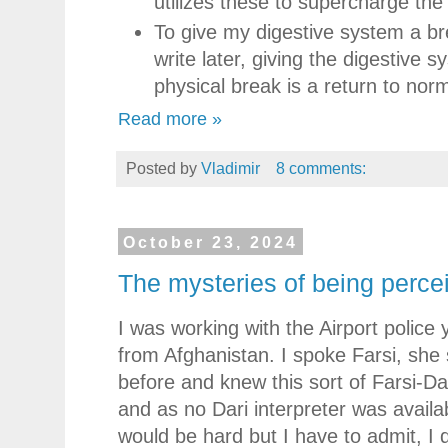
utilizes these to supercharge the
To give my digestive system a brea
write later, giving the digestive
physical break is a return to nor
Read more »
Posted by
Vladimir
8 comments:
October 23, 2024
The mysteries of being perce
I was working with the Airport police
from Afghanistan. I spoke Farsi, she 
before and knew this sort of Farsi-D
and as no Dari interpreter was availabl
would be hard but I have to admit, I 