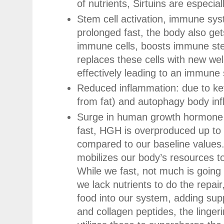
of nutrients, Sirtuins are especial
Stem cell activation, immune sys
prolonged fast, the body also gets
immune cells, boosts immune ste
replaces these cells with new wel
effectively leading to an immune
Reduced inflammation: due to ke
from fat) and autophagy body in
Surge in human growth hormone 
fast, HGH is overproduced up to
compared to our baseline value
mobilizes our body’s resources to 
While we fast, not much is going 
we lack nutrients to do the repair
food into our system, adding supp
and collagen peptides, the ling