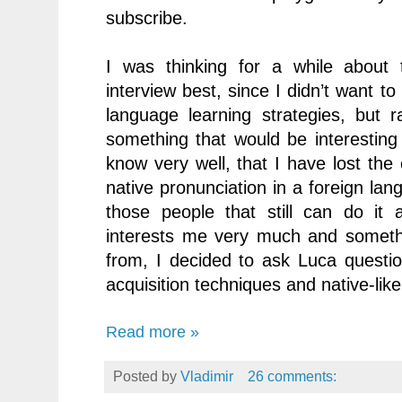
subscribe.
I was thinking for a while about 
interview best, since I didn’t want to
language learning strategies, but 
something that would be interesting
know very well, that I have lost the
native pronunciation in a foreign lan
those people that still can do it 
interests me very much and somethi
from, I decided to ask Luca questio
acquisition techniques and native-li
Read more »
Posted by
Vladimir
26 comments: