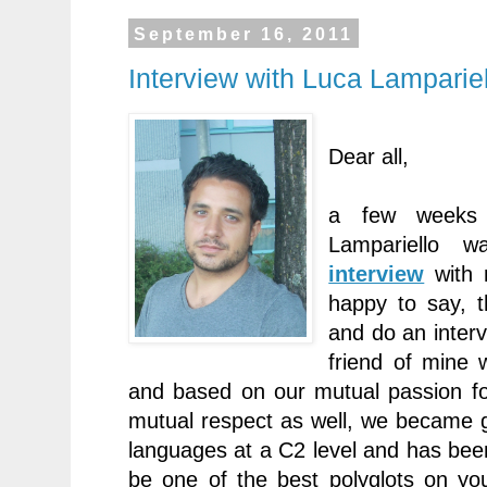
September 16, 2011
Interview with Luca Lamparie
Dear all,
a few weeks
Lampariello 
interview
with 
happy to say, t
and do an interv
friend of mine
and based on our mutual passion fo
mutual respect as well, we became 
languages at a C2 level and has be
be one of the best polyglots on yo