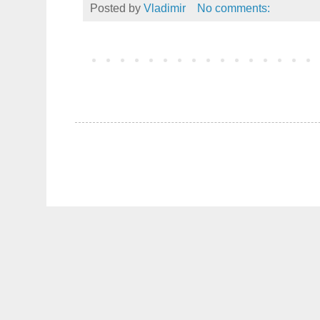
Posted by
Vladimir
No comments: