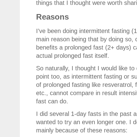
things that I thought were worth shar
Reasons
I’ve been doing intermittent fasting 
main reason being that by doing so, o
benefits a prolonged fast (2+ days) c
actual prolonged fast itself.
So naturally, I thought I would like t
point too, as intermittent fasting or
of prolonged fasting like resveratrol
etc., cannot compare in result intens
fast can do.
I did several 1-day fasts in the past 
wanted to try an even longer one. I d
mainly because of these reasons: