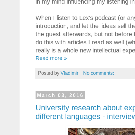
in my mind influencing my listening in
When I listen to Lex's podcast (or an
introduction, and let the 'ideas sell 
the guest afterwards, but not before 
do this with articles I read as well (w
really is a whole new intellectual exp
Read more »
Posted by
Vladimir
No comments:
March 03, 2016
University research about exp
different languages - intervie