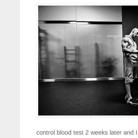
control blood test 2 weeks later and 