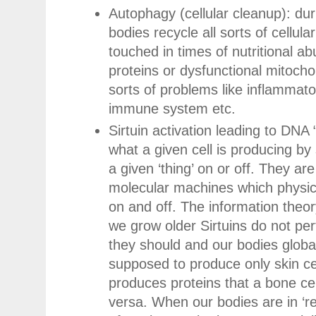
Autophagy (cellular cleanup): dur
bodies recycle all sorts of cellular 
touched in times of nutritional a
proteins or dysfunctional mitocho
sorts of problems like inflammat
immune system etc.
Sirtuin activation leading to DNA “
what a given cell is producing by
a given ‘thing’ on or off. They are b
molecular machines which physical
on and off. The information theor
we grow older Sirtuins do not per
they should and our bodies globall
supposed to produce only skin c
produces proteins that a bone ce
versa. When our bodies are in ‘re