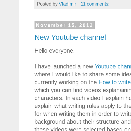
Posted by
Vladimir
11 comments:
November 15, 2012
New Youtube channel
Hello everyone,
I have launched a new
Youtube chan
where I would like to share some ide
currently working on the
How to write
which you can find videos explanainin
characters. In each video I explain h
explain what writing rules apply to th
for when writing them in order to write
background about their structure and 
these videos were selected based on