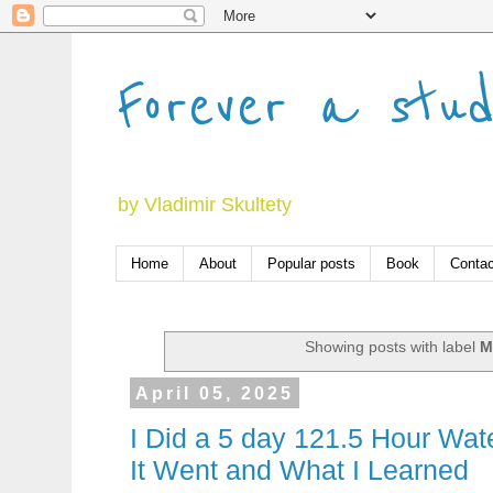
Forever a stu
by Vladimir Skultety
Home
About
Popular posts
Book
Contac
Showing posts with label
M
April 05, 2025
I Did a 5 day 121.5 Hour Wat
It Went and What I Learned