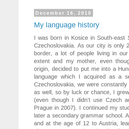
December 16, 2010
My language history
I was born in Kosice in South-east 
Czechoslovakia. As our city is onl
border, a lot of people living in o
extent and my mother, even thoug
origin, decided to put me into a Hun
language which I acquired as a se
Czechoslovakia, we were constantly
as well, so by luck or chance, I gre
(even though I didn't use Czech ac
Prague in 2007). I continued my stu
later a secondary grammar school. At
and at the age of 12 to Austria, l