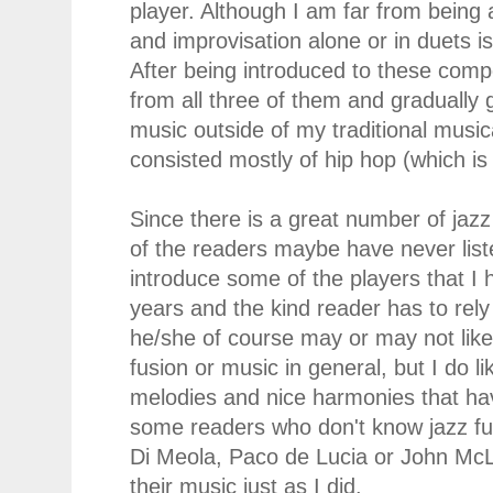
player. Although I am far from being a
and improvisation alone or in duets is
After being introduced to these compo
from all three of them and graduall
music outside of my traditional music
consisted mostly of hip hop (which is 
Since there is a great number of jazz
of the readers maybe have never listen
introduce some of the players that I 
years and the kind reader has to rel
he/she of course may or may not like
fusion or music in general, but I do li
melodies and nice harmonies that ha
some readers who don't know jazz fu
Di Meola, Paco de Lucia or John McL
their music just as I did.