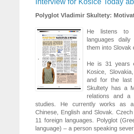
Interview for Kosice Today a
Polyglot Vladimir Skultety: Motivat
He listens to 
languages daily 
them into Slovak 
He is 31 years 
Kosice
,
Slovakia
and for the last
Skultety has a M
relations and a
studies. He currently works as a 
Chinese, English and Slovak. Czech
11 foreign languages. Polyglot (Gree
language) – a person speaking sever