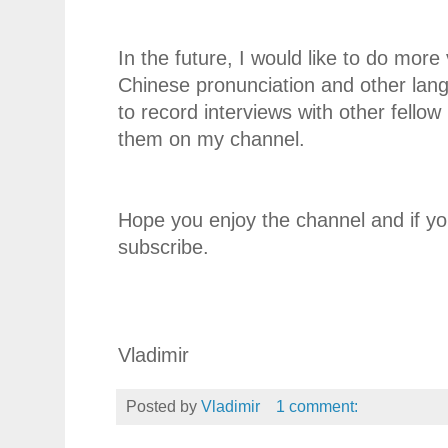
In the future, I would like to do more
Chinese pronunciation and other langa
to record interviews with other fello
them on my channel.
Hope you enjoy the channel and if you
subscribe.
Vladimir
Posted by
Vladimir
1 comment: