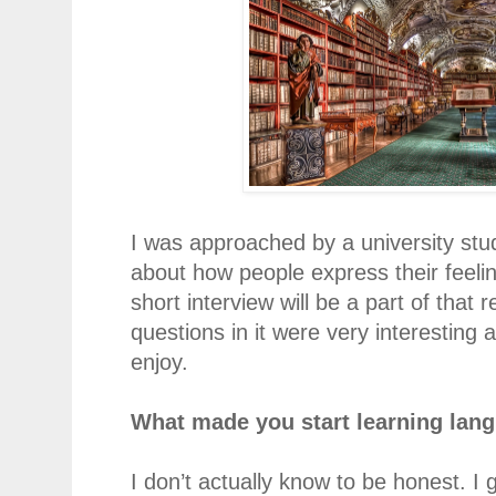
I was approached by a university stu
about how people express their
feeli
short interview will be a part of that
questions in it were very interestin
enjoy.
What made you start learning lan
I don’t actually know to be honest. I 