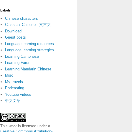
Labels
Chinese characters
Classical Chinese - 文言文
Download
Guest posts
Language learning resources
Language learning strategies
Learning Cantonese
Learning Farsi
Learning Mandarin Chinese
Misc
My travels
Podcasting
Youtube videos
中文文章
This work is licensed under a
Creative Commons Attribution-