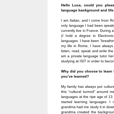
Hello Luca, could you please
language background and life
I am Italian, and I come from
R
only language I had been speakin
currently live in
France
. During 
(I hold a degree in Electroni
languages. I have been “breathin
my life in
Rome
, I have alway
listen, read, speak and write the
am a private language tutor he
studying at ISIT in order to beco
Why did you choose to learn 
you’ve learned?
My family has always put cultur
this “cultural turmoil” around m
languages at the ripe age of 13.
started learning languages. I
grandma had me study it in down
grandma created the backgroun