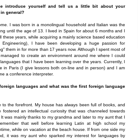
 introduce yourself and tell us a little bit about your
 in general?
ome
. I was born in a monolingual household and Italian was the
g until the age of 13. I lived in
Spain
for about 6 months and I
all these years, while acquiring a mainly science based education
c Engineering), I have been developing a huge passion for
g" them in for more than 17 years now. Although I spent most of
s managed to create an environment around me where I could
 languages that I have been learning over the years. Currently, I
re in
Paris
(I give lessons both on-line and in person) and I am
me a conference interpreter.
foreign languages and what was the first foreign language
e to the forefront. My house has always been full of books, and
e fostered an intellectual curiosity that was channeled towards
 It was mainly thanks to my grandma and later to my aunt that I
 remember that well before learning Latin at high school my
time, while on vacation at the beach house. If from one side my
d, it was my aunt who sparked my interest for languages by