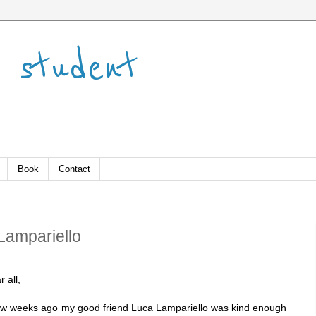
 student
Book
Contact
 Lampariello
 all,
ew weeks ago my good friend Luca Lampariello was kind enough