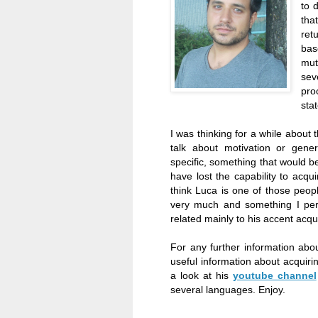
to 
tha
ret
bas
mut
sev
pro
sta
I was thinking for a while about t
talk about motivation or gene
specific, something that would be
have lost the capability to acqu
think Luca is one of those people
very much and something I pers
related mainly to his accent acq
For any further information abou
useful information about acquiri
a look at his
youtube channel
several languages. Enjoy.