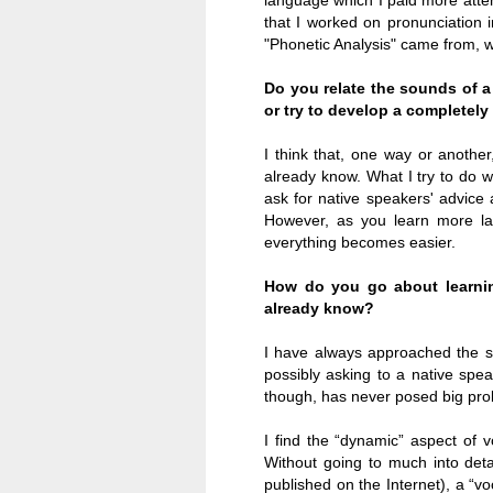
language which I paid more attent
that I worked on pronunciation 
"Phonetic Analysis" came from, 
Do you relate the sounds of 
or try to develop a completely
I think that, one way or anothe
already know
.
What I try to do 
ask for native speakers' advice
However, as you learn more la
everything becomes easier.
How do you go about learnin
already know?
I have always approached the stu
possibly asking to a native spea
though, has never posed big pro
I find the “dynamic” aspect of 
Without going to much into deta
published on the Internet), a “v