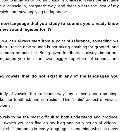
ion to in terms of pronunciation is Chinese. It was the first time
in a conscious, pragmatic way, and that's where the idea of my
which I am now applying to Japanese.
a new language that you study to sounds you already know
 new sound register for it?
r, we can always start from a point of reference, something we
when I tackle new sounds is not taking anything for granted, and
 as soon as possible. Being given feedback is always important.
nguages you build an even bigger repertoire of sounds, and
g vowels that do not exist in any of the languages you
dy of vowels “the traditional way”: by listening and repeating,
ker for feedback and correction. This “static” aspect of vowels,
blems.
vowels to be the most difficult to both understand and produce.
il (which you can find on my blog and on a series of videos I
ocal shift” happens in every language,
something which is never