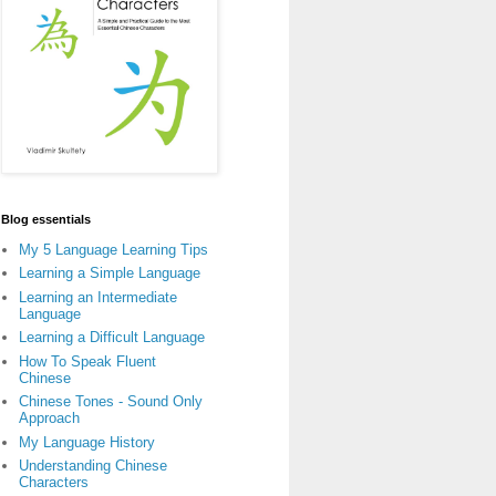
Blog essentials
My 5 Language Learning Tips
Learning a Simple Language
Learning an Intermediate
Language
Learning a Difficult Language
How To Speak Fluent
Chinese
Chinese Tones - Sound Only
Approach
My Language History
Understanding Chinese
Characters