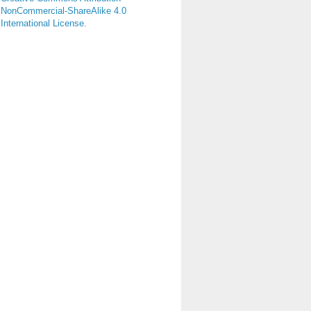
NonCommercial-ShareAlike 4.0
International License
.