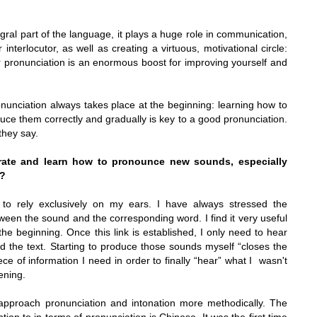
egral part of the language, it plays a huge role in communication,
interlocutor, as well as creating a virtuous, motivational circle:
r pronunciation is an enormous boost for improving yourself and
nunciation always takes place at the beginning: learning how to
duce them correctly and gradually is key to a good pronunciation.
 they say.
ate and learn how to pronounce new sounds, especially
l?
 to rely exclusively on my ears. I have always stressed the
tween the sound and the corresponding word. I find it very useful
 the beginning. Once this link is established, I only need to hear
d the text. Starting to produce those sounds myself “closes the
iece of information I need in order to finally “hear” what I wasn't
ening.
 approach pronunciation and intonation more methodically. The