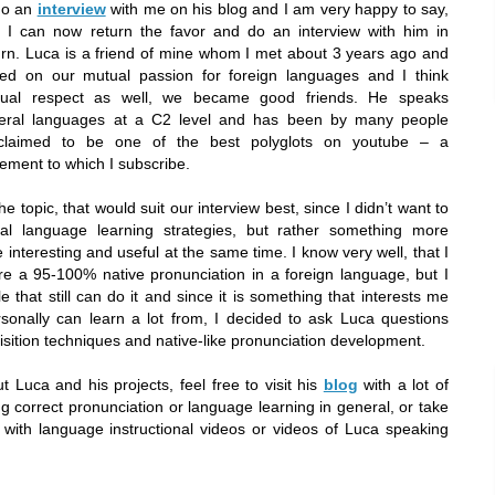
do an
interview
with me on his blog and I am very happy to say,
t I can now return the favor and do an interview with him in
urn. Luca is a friend of mine whom I met about 3 years ago and
ed on our mutual passion for foreign languages and I think
ual respect as well, we became good friends. He speaks
eral languages at a C2 level and has been by many people
claimed to be one of the best polyglots on youtube – a
tement to which I subscribe.
he topic, that would suit our interview best, since I didn’t want to
ral language learning strategies, but rather something more
 interesting and useful at the same time. I know very well, that I
ire a 95-100% native pronunciation in a foreign language, but I
 that still can do it and since it is something that interests me
onally can learn a lot from, I decided to ask Luca questions
uisition techniques and native-like pronunciation development.
t Luca and his projects, feel free to visit his
blog
with a lot of
ng correct pronunciation or language learning in general, or take
with language instructional videos or videos of Luca speaking