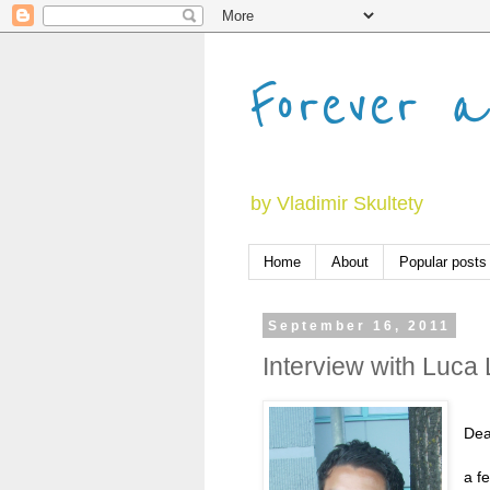
Forever a
by Vladimir Skultety
Home
About
Popular posts
September 16, 2011
Interview with Luca
Dear
a f