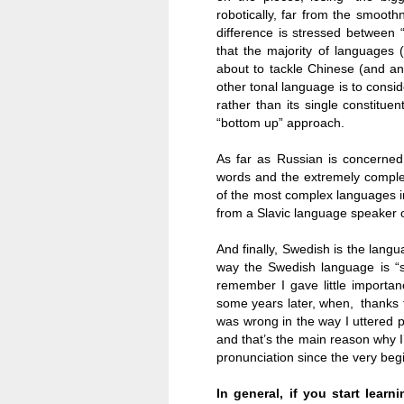
robotically, far from the smooth
difference is stressed between “t
that the majority of languages 
about to tackle Chinese (and a
other tonal language is to consi
rather than its single constituen
“bottom up” approach.
As far as Russian is concerned
words and the extremely complex 
of the most complex languages in
from a Slavic language speaker 
And finally, Swedish is the lang
way the Swedish language is “su
remember I gave little importan
some years later, when, thanks t
was wrong in the way I uttered p
and that’s the main reason why I’
pronunciation since the very beg
In general, if you start lea