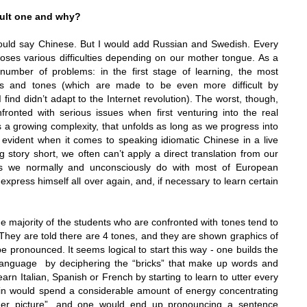
cult one and why?
ould say Chinese. But I would add Russian and Swedish. Every
oses various difficulties depending on our mother tongue. As a
umber of problems: in the first stage of learning, the most
rs and tones (which are made to be even more difficult by
 find didn’t adapt to the Internet revolution). The worst, though,
ronted with serious issues when first venturing into the real
s a growing complexity, that unfolds as long as we progress into
evident when it comes to speaking idiomatic Chinese in a live
 story short, we often can’t apply a direct translation from our
s we normally and unconsciously do with most of European
xpress himself all over again, and, if necessary to learn certain
he majority of the students who are confronted with tones tend to
. They are told there are 4 tones, and they are shown graphics of
 pronounced. It seems logical to start this way
- one builds the
language by deciphering the “bricks” that make up words and
arn Italian, Spanish or French by starting to learn to utter every
rain would spend a considerable amount of energy concentrating
gger picture”, and one would end up pronouncing a sentence