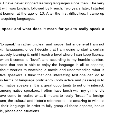
sh. I have never stopped learning languages since then. The very
t with was English, followed by French. Two years later, I started
learner, at the age of 13. After the first difficulties, I came up
or acquiring languages.
speak and what does it mean for you to really speak a
“to speak” is rather unclear and vague, but in general I am not
ith languages: once I decide that I am going to start a certain
actively learning
it, until I reach a level where I can keep fluency.
when it comes to “level”, and according to my humble opinion,
ans that one is able to enjoy the language in all its aspects,
thout worries to watching a movie and understanding what is
ative speakers. I think that one interesting test one can do to
in terms of language proficiency (both active and passive) is to
ith native speakers. It is a great opportunity to not only interact,
 among native speakers. I often have lunch with my girlfriend’s
have come to realize what it means to really “breath” a foreign
uns, the cultural and historic references. It is amazing to witness
heir language. In order to fully grasp all these aspects, books
, places and situations.