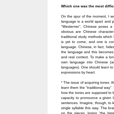
Which one was the most diffi
On the spur of the moment, I w
language is a world apart and p
“Westerner”, Chinese poses a n
obvious are Chinese characte
traditional study methods which I
is yet to come, and one is conf
language. Chinese, in fact, hide
the language and this becomes 
and real context. To make a long
own language into Chinese (a
languages). One should learn to e
expressions by heart.
* The issue of acquiring tones: t
learn them the “traditional way”
how the tones are supposed to be
capacity to pronounce a given 
sentences. Imagine, though, to le
single syllable this way. The b
on the pieces, losing “the bi