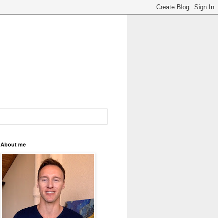
About me