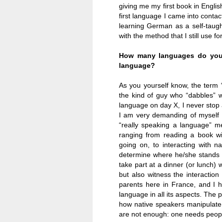
giving me my first book in Engli
first language I came into contac
learning German as a self-taught 
with the method that I still use f
How many languages do you 
language?
As you yourself know, the term 
the kind of guy who “dabbles” w
language on day X, I never stop 
I am very demanding of myself 
“really speaking a language” me
ranging from reading a book wi
going on, to interacting with n
determine where
he/she stands 
take part at a dinner (or lunch) w
but also witness the interaction
parents here in
France
, and I 
language in all its aspects. The p
how native speakers manipulate t
are not enough: one needs people