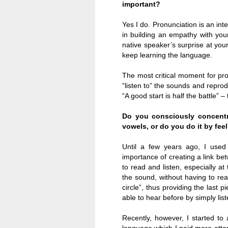
important?
Yes I do. Pronunciation is an int
in building an empathy with your 
native speaker’s surprise at you
keep learning the language.
The most critical moment for pro
“listen to” the sounds and repro
“A good start is half the battle” –
Do you consciously concentr
vowels, or do you do it by fee
Until a few years ago, I used
importance of creating a link be
to read and listen, especially at
the sound, without having to rea
circle”, thus providing the last p
able to hear before by simply list
Recently, however, I started to