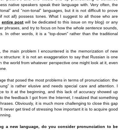
ness native speakers speak their language with. Very often, the
onal” and “non-tonal” languages, but it is not difficult to prove
(if not all) possess tones. What I suggest to all those who are
n
entire post
will be dedicated to this issue on my blog) or any
der phrases, and try to focus on how the
whole sentence
sounds,
ts. In other words, it is a “top-down” rather than the traditional
, the main problem I encountered is the memorization of new
structure: it is not an exaggeration to say that Russian is one
 the world from whatever perspective one might look at it, even
one.
uage that posed the most problems in terms of pronunciation: the
ng” is rather elusive and needs special care and attention. I
ce to it at the beginning, and this lack of accuracy showed up
o the feedback I got from the Internet, I realized that something
hrases. Obviously, it is much more challenging to close this gap
ll never get tired of stressing how important it is to acquire good
inning.
rning a new language, do you consider pronunciation to be