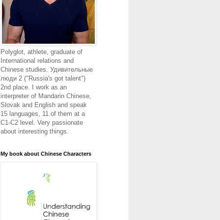
Polyglot, athlete, graduate of
International relations and
Chinese studies. Удивительные
люди 2 ("Russia's got talent")
2nd place. I work as an
interpreter of Mandarin Chinese,
Slovak and English and speak
15 languages, 11 of them at a
C1-C2 level. Very passionate
about interesting things.
My book about Chinese Characters