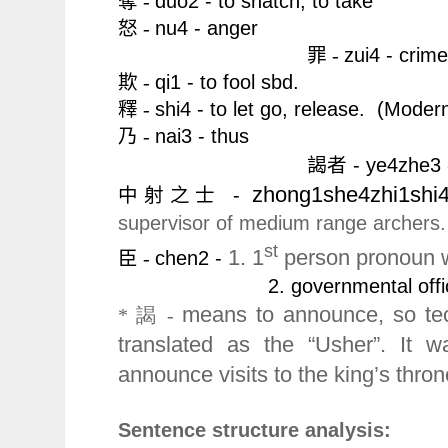
duo2 - to snatch, to take
奪 -
nu4 - anger
怒 -
zui4 - crime,
罪 -
qi1 - to fool sbd.
欺 -
shi4 - to let go, release.
(Moder
釋 -
nai3 - thus
乃 -
謁者 -
y
e4zhe3
zhong1she4zhi1shi
-
中射之士
supervisor of medium range archers.
st
1. 1
person pronoun whi
chen2 -
臣 -
2. governmental offici
means to announce, so tec
* 謁 -
translated as the “Usher”. It 
announce visits to the king’s thro
Sentence structure analysis: