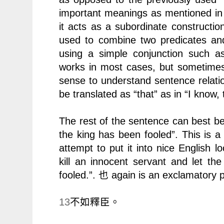
important meanings as mentioned in p
it acts as a subordinate constructio
used to combine two predicates and t
using a simple conjunction such 
works in most cases, but sometime
sense to understand sentence relati
be translated as “that” as in “I know, 
The rest of the sentence can best be 
the king has been fooled”. This is a
attempt to put it into nice English lo
kill an innocent servant and let t
fooled.”.
again is an exclamatory pa
也
13
不如釋臣。