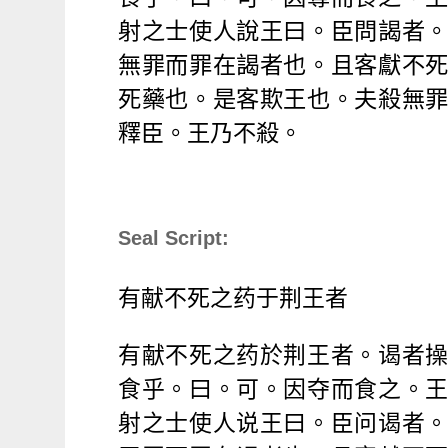
射之士使人
說
王曰。臣問謁者
無罪而罪在謁者也。且客獻不
死藥也。是客欺王也。夫殺無
釋臣。王乃不殺。
Seal Script:
有献不死之
药
于
荆
王者
有献不死之
药
於
荆
王者。
谒
者
食乎。曰。可。因
夺
而食之。
射之士使人
说
王曰。臣
问谒
者