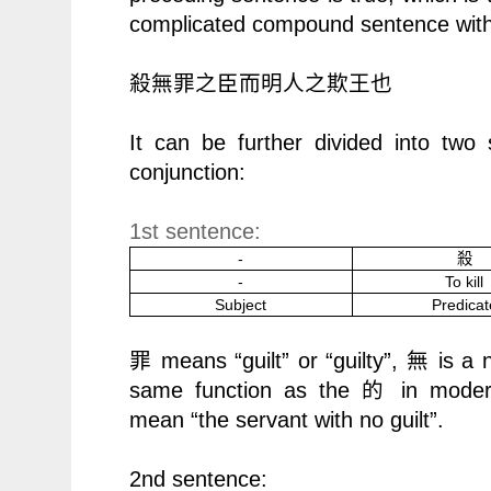
complicated compound sentence with 
殺無罪之臣而明人之欺王也
It can be further divided into two
conjunction:
1st sentence:
-
殺
-
To kill
Subject
Predicat
means “guilt” or “guilty”,
is a 
罪
無
same function as the
的
in moder
mean
“
the servant with no guilt”.
2nd sentence: