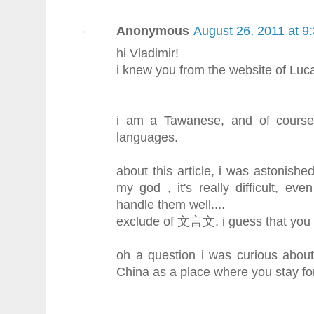
Anonymous
August 26, 2011 at 9
hi Vladimir!
i knew you from the website of Luc
i am a Tawanese, and of course
languages.
about this article, i was astonis
my god , it's really difficult, ev
handle them well....
exclude of 文言文, i guess that you ar
oh a question i was curious abou
China as a place where you stay fo