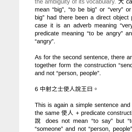
the ambiguity of its vocabulary.
ca
大
mean “big”, “to be big” or “very”
big” had there been a direct object 
case it is an adverb meaning “ve
predicate meaning “to be angry” a
“angry”.
As for the second sentence, there a
together form the construction “send
and not “person, people”.
6
中射之士使人說王曰。
This is again a simple sentence an
the same
+ predicate construct
使人
does not mean “to say” but “
說
“someone” and not “person, people” 