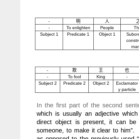
-
明
人
-
To enlighten
People
Th
Subject 1
Predicate 1
Object 1
Subor
constr
mar
-
欺
王
也
-
To fool
King
-
Subject 2
Predicate 2
Object 2
Exclamator
y particle
In the first part of the second se
which is usually an adjective which 
direct object is present, it can be
someone, to make it clear to him”
as opposed to the previously used