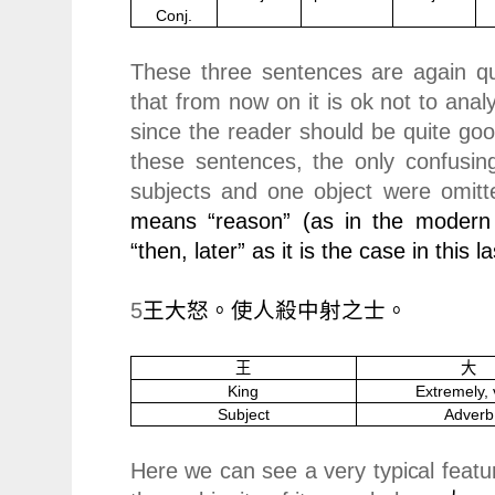
Conj.
These three sentences are again qui
that from now on it is ok not to anal
since the reader should be quite goo
these sentences, the only confusin
subjects and one object were omitt
means “reason” (as in the modern
“then, later” as it is the case in this 
5
王大怒。使人殺中射之士。
王
大
King
Extremely, 
Subject
Adverb
Here we can see a very typical featur