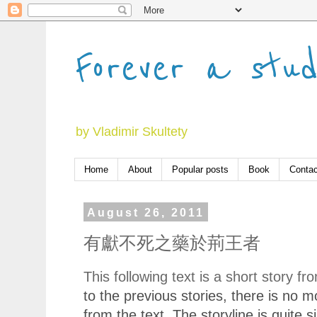
Forever a stu
by Vladimir Skultety
Home
About
Popular posts
Book
Contac
August 26, 2011
有獻不死之藥於荊王者
This following text is a short story f
to the previous stories, there is no 
from the text.
Th
e
story
line
is quite si