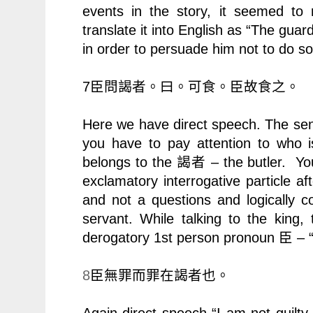
events in the story, it seemed to 
translate it into English as “The guar
in order to persuade him not to do so
7
臣問謁者。曰。可食。臣故食之。
Here we have direct speech. The sen
you have to pay attention to who 
belongs to the
– the butler. Yo
謁者
exclamatory interrogative particle af
and not a questions and logically 
servant. While talking to the king,
derogatory 1st person pronoun
– “
臣
8
臣無罪而罪在謁者也。
Again direct speech “I am not guilty a