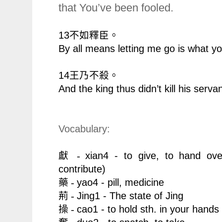
that You’ve been fooled.
13
不如釋臣。
By all means letting me go is what y
14
王乃不殺。
And the king thus didn’t kill his servan
Vocabulary:
xian4 - to give, to hand o
獻 -
contribute
)
yao4 - pill, medicine
藥 -
Jing1 - The state of Jing
荊 -
cao1 - to hold sth. in your hands
操 -