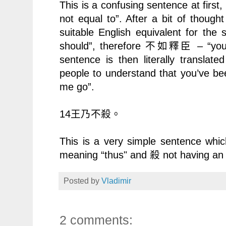
This is a confusing sentence at firs
not equal to”. After a bit of thou
suitable English equivalent for the 
should”, therefore
– “you
不如釋臣
sentence is then literally translate
people to understand that you’ve been
me go”.
14
王乃不殺。
This is a very simple sentence whi
meaning “thus" and
not having an
殺
Posted by
Vladimir
2 comments: