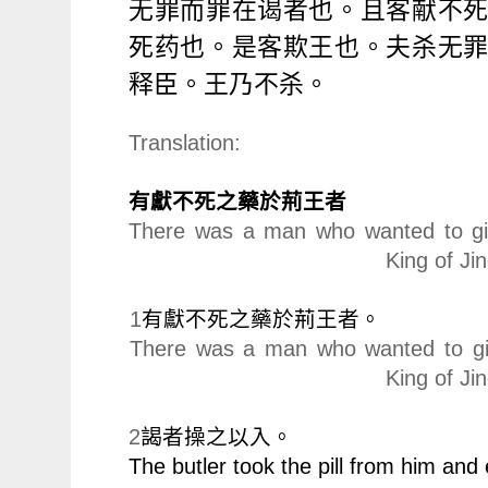
无罪而罪在
谒
者也。且客献不
死
药
也。是客欺王也。夫
杀
无
释
臣。王乃不
杀
。
Translation:
有獻不死之藥於荊王者
There was a man who wanted to give
King of Ji
1
有獻不死之藥於荊王者。
There was a man who wanted to give
King of Jin
2
謁者操之以入。
The butler took the pill from him and