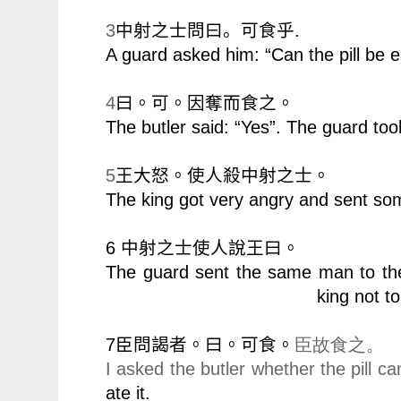
3
.
中射之士問曰。
可食乎
A guard asked him: “Can the pill be 
4
曰。可。因奪而食之。
The butler said: “Yes”. The guard took 
5
王大怒。使人殺中射之士。
The king got very angry and sent som
6
中射之士使人說王曰。
The guard sent the same man to the
king not t
7
臣問謁者。曰。可食。
臣故食之。
I asked the butler whether the pill 
ate it.