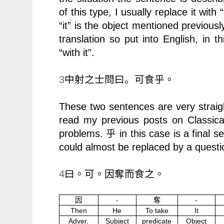
of this type, I usually replace it with
“it” is the object mentioned previousl
translation so put into English, in 
“with it”.
3
中射之士問曰。
可食乎。
These two sentences are very straig
read my previous posts on Classic
problems.
in this case is a final 
乎
could almost be replaced by a quest
4
曰。可。因奪而食之。
因
-
奪
-
Then
He
To take
It
Adver.
Subject
predicate
Object