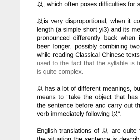
以
, which often poses difficulties for 
以
is very disproportional, when it c
length (a simple short yi3) and its m
pronounced differently back when i
been longer, possibly combining two
while reading Classical Chinese texts
used to the fact that the syllable is
is quite complex.
以
has a lot of different meanings, but i
means to “take the object that ha
the sentence before and carry out the
verb immediately following
以
”.
English translations of
以
are quite 
the situation the sentence is descr