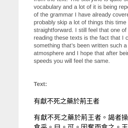
vocabulary and a lot of it is being r
of the grammar I have already covered
probably skip a lot of things this ti
straightforward. I still feel that one o
reading these texts is the fact that I
something that’s been written such a
atmosphere and I hope that after bei
speeds you will feel the same.
Text:
有獻不死之藥於荊王者
有獻不死之藥於荊王者。謁者
食乎。曰。可。因奪而食之。