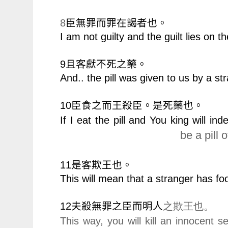
8
臣無罪而罪在謁者也。
I am not guilty and the guilt lies on th
9
且客獻不死之藥。
And.. the pill was given to us by a st
10
臣食之而王殺臣。是死藥也。
If I eat the pill and You king will in
be a pill o
11
是客欺王也。
This will mean that a stranger has fo
12
夫殺無罪之臣而明人
之欺王也。
This way, you will kill an innocent s