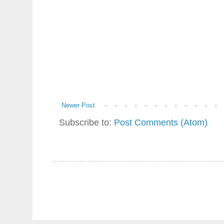
Newer Post
Subscribe to:
Post Comments (Atom)