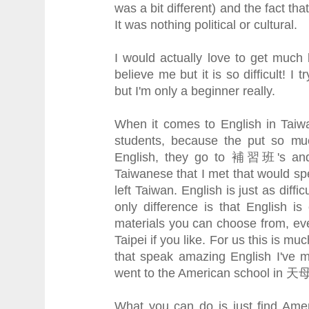
was a bit different) and the fact th
It was nothing political or cultural.
I would actually love to get much
believe me but it is so difficult! I 
but I'm only a beginner really.
When it comes to English in Taiwa
students, because the put so mu
English, they go to 補習班's and 
Taiwanese that I met that would sp
left Taiwan. English is just as diffi
only difference is that English 
materials you can choose from, ev
Taipei if you like. For us this is m
that speak amazing English I've 
went to the American school in 天母
What you can do is just find Amer