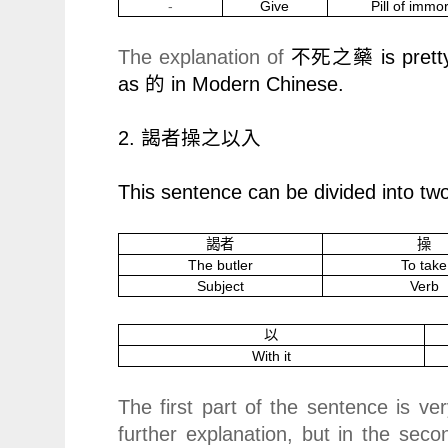
-
Give
Pill of immor
The explanation of
is prett
不死之藥
as
的
in Modern Chinese.
2.
謁者操之以入
This sentence can be divided into two
謁者
操
The butler
To take
Subject
Verb
以
With it
The first part of the sentence is ve
further explanation, but in the seco