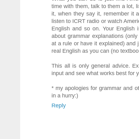
time with them, talk to them a lot, 
it, when they say it, remember it 
listen to ICRT radio or watch Americ
English and so on. Your English i
about grammar explanations (only
at a rule or have it explained) and 
real English as you can (no textboo
This all is only general advice. Ex
input and see what works best for 
* my apologies for grammar and ot
in a hurry:)
Reply