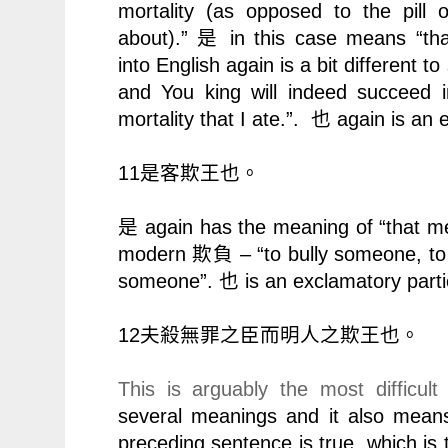
mortality (as opposed to the pill o
about).”
in this case means “that
是
into English again is a bit different to s
and You king will indeed succeed in 
mortality that I ate.”.
again is an 
也
11
是客欺王也。
again has the meaning of “that me
是
modern
– “to bully someone, t
欺負
someone”.
is an exclamatory parti
也
12
夫殺無罪之臣而明人之欺王也。
This is arguably the most difficult
several meanings and it also means
preceding sentence is true, which is t