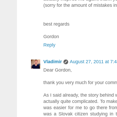
(sorry for the amount of mistakes i
best regards
Gordon
Reply
Vladimir
August 27, 2011 at 7:
Dear Gordon,
thank you very much for your comm
As I said already, the story behind
actually quite complicated. To make
was easier for me to go there from
was a Slovak citizen studying in 