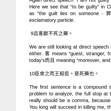
Here we see that “to be guilty” in 
as “the guilt lies on someone -
exclamatory particle.
9
且客獻不死之藥。
We are still looking at direct speec
either.
means “guest, stranger, f
客
today’s
而且
meaning “moreover, and.
10
臣食之而王殺臣。是死藥也。
The first sentence is a compound s
problem to analyze, the full stop at 
really should be a comma, because 
You king will succeed in killing me, th