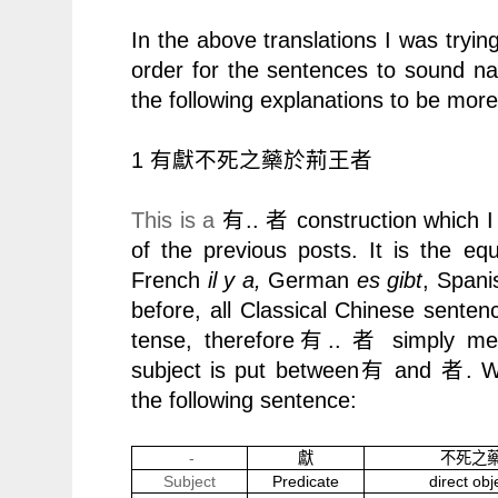
In the above translations I was trying
order for the sentences to sound natu
the following explanations to be more l
1
有獻不死之藥於荊王者
This is a
..
construction which I
有
者
of the previous posts. It is the eq
French
il y a,
German
es gibt
, Span
before, all Classical Chinese senten
tense, therefore
..
simply m
有
者
subject is put between
and
. W
有
者
the following sentence:
-
獻
不死之
Subject
Predicate
direct obj