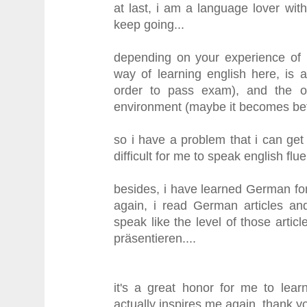
at last, i am a language lover wi
keep going...
depending on your experience of l
way of learning english here, is 
order to pass exam), and the oth
environment (maybe it becomes bett
so i have a problem that i can get 
difficult for me to speak english fluen
besides, i have learned German fo
again, i read German articles and
speak like the level of those arti
präsentieren....
it's a great honor for me to lear
actually inspires me again, thank y