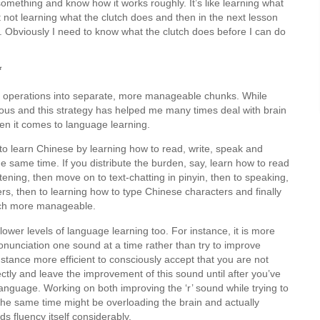
 something and know how it works roughly. It’s like learning what
 not learning what the clutch does and then in the next lesson
k. Obviously I need to know what the clutch does before I can do
*
sive operations into separate, more manageable chunks. While
bvious and this strategy has helped me many times deal with brain
hen it comes to language learning.
nt to learn Chinese by learning how to read, write, speak and
e same time. If you distribute the burden, say, learn how to read
istening, then move on to text-chatting in pinyin, then to speaking,
rs, then to learning how to type Chinese characters and finally
much more manageable.
ower levels of language learning too. For instance, it is more
pronunciation one sound at a time rather than try to improve
instance more efficient to consciously accept that you are not
ctly and leave the improvement of this sound until after you’ve
nguage. Working on both improving the ‘r’ sound while trying to
the same time might be overloading the brain and actually
s fluency itself considerably.