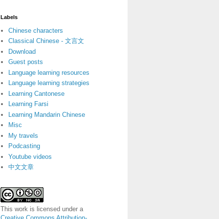
Labels
Chinese characters
Classical Chinese - 文言文
Download
Guest posts
Language learning resources
Language learning strategies
Learning Cantonese
Learning Farsi
Learning Mandarin Chinese
Misc
My travels
Podcasting
Youtube videos
中文文章
This work is licensed under a
Creative Commons Attribution-