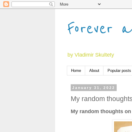
Forever a
by Vladimir Skultety
Home
About
Popular posts
January 31, 2022
My random thoughts
My random thoughts on