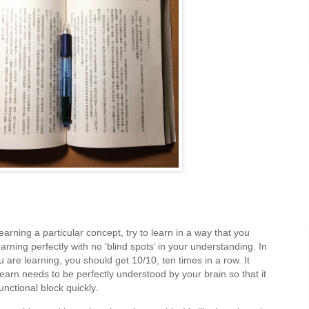
arning a particular concept, try to learn in a way that you
rning perfectly with no ‘blind spots’ in your understanding. In
u are learning, you should get 10/10, ten times in a row. It
earn needs to be perfectly understood by your brain so that it
functional block quickly.