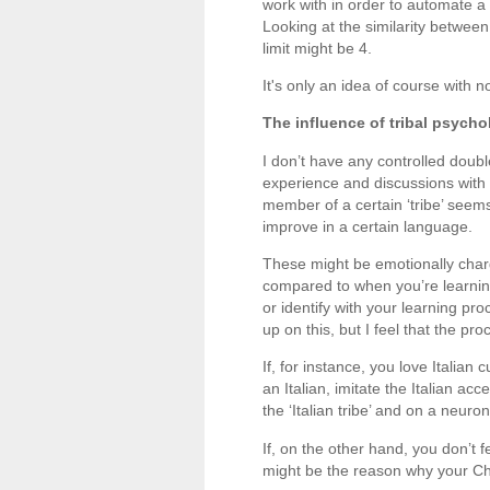
work with in order to automate a c
Looking at the similarity betwee
limit might be 4.
It's only an idea of course with n
The influence of tribal psych
I don’t have any controlled doub
experience and discussions with 
member of a certain ‘tribe’ seems
improve in a certain language.
These might be emotionally charge
compared to when you’re learning
or identify with your learning pr
up on this, but I feel that the p
If, for instance, you love Italian
an Italian, imitate the Italian a
the ‘Italian tribe’ and on a neur
If, on the other hand, you don’t f
might be the reason why your Ch