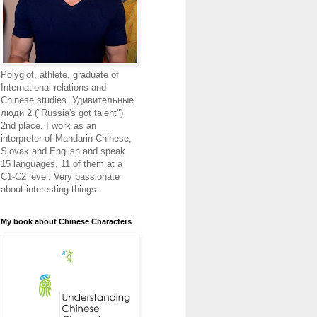
Polyglot, athlete, graduate of
International relations and
Chinese studies. Удивительные
люди 2 ("Russia's got talent")
2nd place. I work as an
interpreter of Mandarin Chinese,
Slovak and English and speak
15 languages, 11 of them at a
C1-C2 level. Very passionate
about interesting things.
My book about Chinese Characters