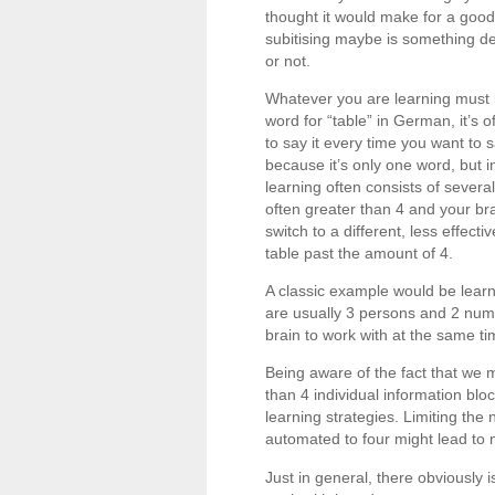
thought it would make for a good
subitising maybe is something dee
or not.
Whatever you are learning must be
word for “table” in German, it’
to say it every time you want to 
because it’s only one word, but 
learning often consists of several
often greater than 4 and your b
switch to a different, less effecti
table past the amount of 4.
A classic example would be lear
are usually 3 persons and 2 numb
brain to work with at the same t
Being aware of the fact that we 
than 4 individual information bl
learning strategies. Limiting the
automated to four might lead to m
Just in general, there obviously 