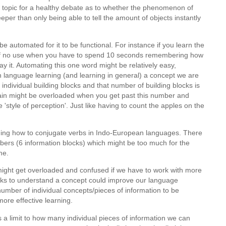
 topic for a healthy debate as to whether the phenomenon of
per than only being able to tell the amount of objects instantly
 automated for it to be functional. For instance if you learn the
s of no use when you have to spend 10 seconds remembering how
say it. Automating this one word might be relatively easy,
in language learning (and learning in general) a concept we are
 individual building blocks and that number of building blocks is
rain might be overloaded when you get past this number and
ve 'style of perception'. Just like having to count the apples on the
ning how to conjugate verbs in Indo-European languages. There
ers (6 information blocks) which might be too much for the
ime.
might get overloaded and confused if we have to work with more
ocks to understand a concept could improve our language
 number of individual concepts/pieces of information to be
ore effective learning.
is a limit to how many individual pieces of information we can