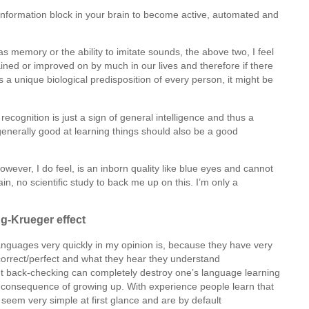
e information block in your brain to become active, automated and
 memory or the ability to imitate sounds, the above two, I feel
ained or improved on by much in our lives and therefore if there
 is a unique biological predisposition of every person, it might be
 recognition is just a sign of general intelligence and thus a
generally good at learning things should also be a good
owever, I do feel, is an inborn quality like blue eyes and cannot
, no scientific study to back me up on this. I’m only a
g-Krueger effect
nguages very quickly in my opinion is, because they have very
s correct/perfect and what they hear they understand
nt back-checking can completely destroy one’s language learning
ct consequence of growing up. With experience people learn that
t seem very simple at first glance and are by default