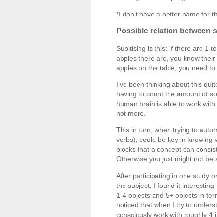
*I don’t have a better name for th
Possible relation between 
Subitising is this: If there are 
apples there are, you know their
apples on the table, you need to 
I’ve been thinking about this quit
having to count the amount of so
human brain is able to work with 
not more.
This in turn, when trying to aut
verbs), could be key in knowing 
blocks that a concept can consist
Otherwise you just might not be a
After participating in one study 
the subject, I found it interestin
1-4 objects and 5+ objects in ter
noticed that when I try to unders
consciously work with roughly 4 