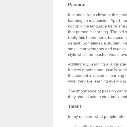
Passion
It sounds like a cliche at this poi
learning, in my opinion. Apart fro
not only the language he or she i
that person is learning. The old
really hits home here, because a 
default. Sometimes a student like
small improvements and tweaks to 
style which no teacher would eve
Additionally, learning a language
It takes months and usually years
the student invested in learning 
what they are learning every day 
The importance of passion cannot
they should take a step back and
Talent
In my opinion, what people refer 
pattern recognition ability