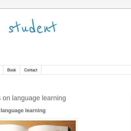
 student
Book
Contact
 on language learning
 language learning