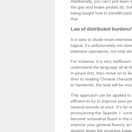
Additionally, you can’t just learn
the gas and brake pedals do, but
being taught how to parallel par
that.
Law of distributed burdens
It is wise to divide brain-inten
logical, it’s unfortunately not o
intensive operations, not only w
For instance, it is very inefficie
understand the language all at th
in pinyin first, then move on to l
then to reading Chinese characte
to handwrite, the task will be 
This approach can be applied to l
efficient to try to improve your 
several sounds at once. It’s for 
pronouncing the Spanish ‘r’ corre
become somewhat fluent in the la
improve your general fluency at 
slowing down the progress toward