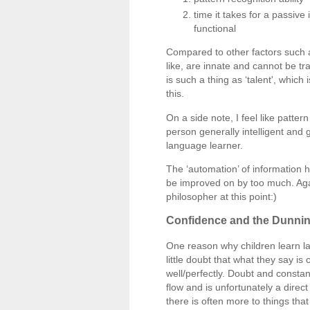
time it takes for a passiv
functional
Compared to other factors such as
like, are innate and cannot be tr
is such a thing as ‘talent', which
this.
On a side note, I feel like pattern
person generally intelligent and 
language learner.
The ‘automation’ of information h
be improved on by too much. Again
philosopher at this point:)
Confidence and the Dunnin
One reason why children learn la
little doubt that what they say i
well/perfectly. Doubt and consta
flow and is unfortunately a dire
there is often more to things tha