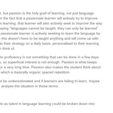
nt, but passion is the holy grail of learning, not just language
m the fact that a passionate learner will actively try to improve
s learning, that learner will also actively seek to improve the way
 saying “languages cannot be taught, they can only be learned”
passionate learner is actively seeking to learn the language by
 this doesn’t have to be taught anything and will come up with
their strategy on a daily basis, personalised to their learning
r think of.
 to proficiency is not something that can be done in a few days.
, so superficial interest is not enough. Passion is what keeps
for a very long time. Passion also makes the student think about
which is basically organic spaced repetition.
 be underestimated and if learners are failing to learn, maybe
 analyse the situation in these terms.
to as talent in language learning could be broken down into: