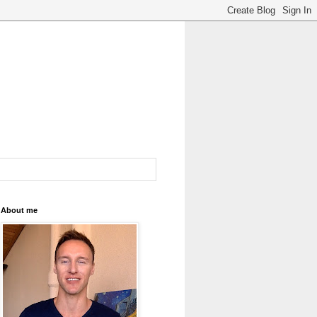
About me