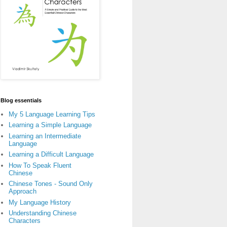
Blog essentials
My 5 Language Learning Tips
Learning a Simple Language
Learning an Intermediate
Language
Learning a Difficult Language
How To Speak Fluent
Chinese
Chinese Tones - Sound Only
Approach
My Language History
Understanding Chinese
Characters