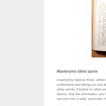
Mastery/no blind spots
Inspired by Salman Khan, while le
understand everything you are lea
other words, if tested on what yo
seems, that the information you l
can turn into a solid, automatic, 