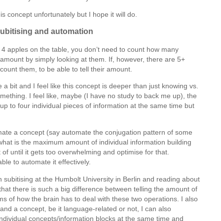
is concept unfortunately but I hope it will do.
subitising and automation
1 to 4 apples on the table, you don’t need to count how many
 amount by simply looking at them. If, however, there are 5+
count them, to be able to tell their amount.
e a bit and I feel like this concept is deeper than just knowing vs.
mething. I feel like, maybe (I have no study to back me up), the
up to four individual pieces of information at the same time but
omate a concept (say automate the conjugation pattern of some
what is the maximum amount of individual information building
 of until it gets too overwhelming and optimise for that.
ble to automate it effectively.
on subitising at the Humbolt University in Berlin and reading about
g that there is such a big difference between telling the amount of
ms of how the brain has to deal with these two operations. I also
tand a concept, be it language-related or not, I can also
individual concepts/information blocks at the same time and