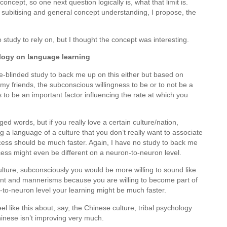
oncept, so one next question logically is, what that limit is.
n subitising and general concept understanding, I propose, the
o study to rely on, but I thought the concept was interesting.
ology on language learning
le-blinded study to back me up on this either but based on
my friends, the subconscious willingness to be or to not be a
 to be an important factor influencing the rate at which you
d words, but if you really love a certain culture/nation,
 a language of a culture that you don’t really want to associate
ocess should be much faster. Again, I have no study to back me
rocess might even be different on a neuron-to-neuron level.
 culture, subconsciously you would be more willing to sound like
ccent and mannerisms because you are willing to become part of
on-to-neuron level your learning might be much faster.
eel like this about, say, the Chinese culture, tribal psychology
inese isn’t improving very much.