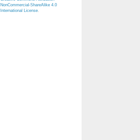
NonCommercial-ShareAlike 4.0
International License
.