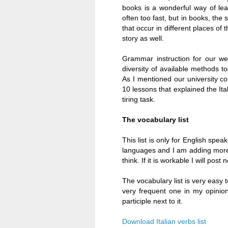
books is a wonderful way of lear
often too fast, but in books, th
that occur in different places of
story as well.
Grammar instruction for our we
diversity of available methods t
As I mentioned our university c
10 lessons that explained the It
tiring task.
The vocabulary list
This list is only for English speak
languages and I am adding more. 
think. If it is workable I will po
The vocabulary list is very easy t
very frequent one in my opinion
participle next to it.
Download Italian verbs list