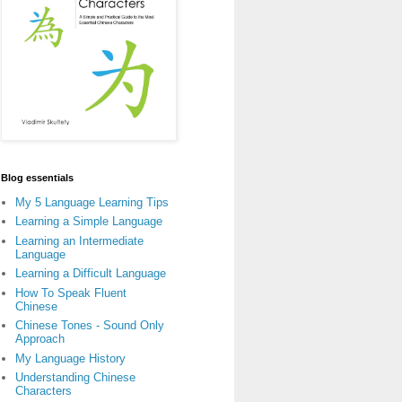
Blog essentials
My 5 Language Learning Tips
Learning a Simple Language
Learning an Intermediate
Language
Learning a Difficult Language
How To Speak Fluent
Chinese
Chinese Tones - Sound Only
Approach
My Language History
Understanding Chinese
Characters