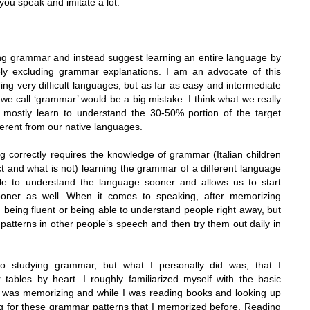
 you speak and imitate a lot.
ning grammar and instead suggest learning an entire language by
ly excluding grammar explanations. I am an advocate of this
ng very difficult languages, but as far as easy and intermediate
we call ‘grammar’ would be a big mistake. I think what we really
 mostly learn to understand the 30-50% portion of the target
ferent from our native languages.
ng correctly requires the knowledge of grammar (Italian children
ct and what is not) learning the grammar of a different language
ble to understand the language sooner and allows us to start
ooner as well. When it comes to speaking, after memorizing
m being fluent or being able to understand people right away, but
 patterns in other people’s speech and then try them out daily in
 studying grammar, but what I personally did was, that I
tables by heart. I roughly familiarized myself with the basic
I was memorizing and while I was reading books and looking up
ng for these grammar patterns that I memorized before.
Reading