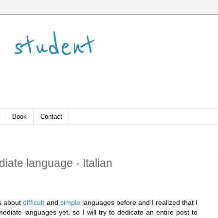
 student
Book
Contact
iate language - Italian
es about
difficult
and
simple
languages before and I realized that I
mediate languages yet, so I will try to dedicate an entire post to