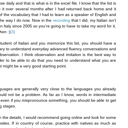
se daily and that is what is in the excel file. I know that the list is
te it over several months after I had returned back home and it
 the vocabulary that I had to learn as a speaker of English and
 the way I do now. Now in the
recording
that I did, my Italian isn’t
 in Italy since 2005 so you’re going to have to take my word for it,
hen :)
[3]
tudent of Italian and you memorize this list, you should have a
ary to understand everyday advanced fluency conversations and
servation. I think observation and imitation is the best way to
rder to be able to do that you need to understand what you are
st might be a very good starting point.
guages are generally very close to the languages you already
uld not be a problem. As far as I know, words in intermediate
o even if you mispronounce something, you should be able to get
ng stages.
on the details, I would recommend going online and look for some
ites. If in country of course, practice with natives as much as