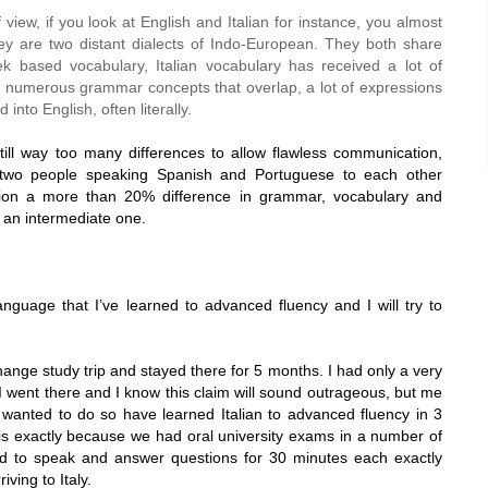
f view, if you look at English and Italian for instance, you almost
ey are two distant dialects of Indo-European. They both share
k based vocabulary, Italian vocabulary has received a lot of
re numerous grammar concepts that overlap, a lot of expressions
d into English, often literally.
till way too many differences to allow flawless communication,
e two people speaking Spanish and Portuguese to each other
nion a more than 20% difference in grammar, vocabulary and
an intermediate one.
 language that I’ve learned to advanced fluency and I will try to
nge study trip and stayed there for 5 months. I had only a very
I went there and I know this claim will sound outrageous, but me
y wanted to do so have learned Italian to advanced fluency in 3
his exactly because we had oral university exams in a number of
d to speak and answer questions for 30 minutes each exactly
riving to
Italy
.