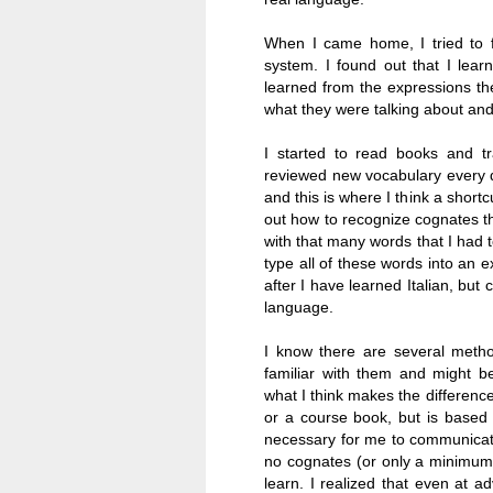
When I came home, I tried to f
system. I found out that I lear
learned from the expressions the
what they were talking about and 
I started to read books and t
reviewed new vocabulary every da
and this is where I think a short
out how to recognize cognates tha
with that many words that I had t
type all of these words into an e
after I have learned Italian, but
language.
I know there are several metho
familiar with them and might 
what I think makes the difference 
or a course book, but is based 
necessary for me to communicate 
no cognates (or only a minimum)
learn. I realized that even at 