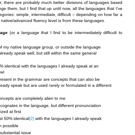
r, there are probably much better divisions of languages based
lenge them, but I find that up until now, all the languages that I’ve
tegories: simple, intermediate, difficult – depending on how far a
native/advanced fluency level is from these languages.
uage
(or a language that I find to be intermediately difficult to
 of my native language group, or outside the language
lready speak well, but still within the same general
% identical with the languages I already speak at an
vel
esent in the grammar are concepts that can also be
ready speak but are used rarely or formulated in a different
ncepts are completely alien to me
cognates in the language, but different pronunciation
ed at first
st 50% identical
[2]
with the languages I already speak
en possible
 substantial issue