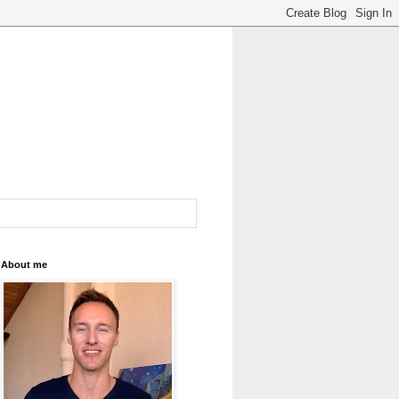
About me