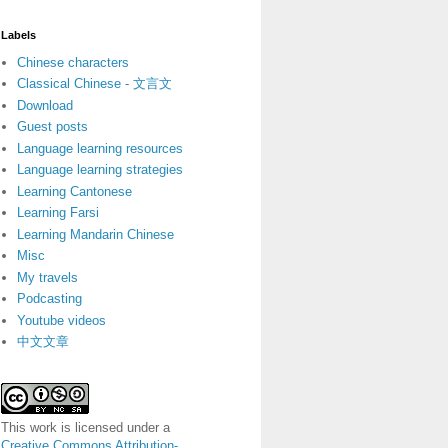
Labels
Chinese characters
Classical Chinese - 文言文
Download
Guest posts
Language learning resources
Language learning strategies
Learning Cantonese
Learning Farsi
Learning Mandarin Chinese
Misc
My travels
Podcasting
Youtube videos
中文文章
This work is licensed under a
Creative Commons Attribution-