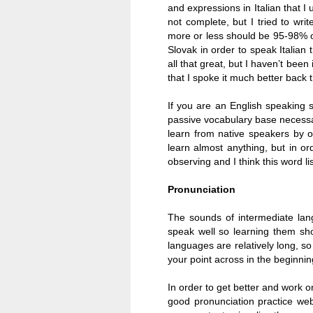
and expressions in Italian that I u
not complete, but I tried to wri
more or less should be 95-98% of
Slovak in order to speak Italian
all that great, but I haven’t been
that I spoke it much better back t
If you are an English speaking s
passive vocabulary base necess
learn from native speakers by ob
learn almost anything, but in o
observing and I think this word li
Pronunciation
The sounds of intermediate lan
speak well so learning them sho
languages are relatively long, s
your point across in the beginni
In order to get better and work 
good pronunciation practice webs