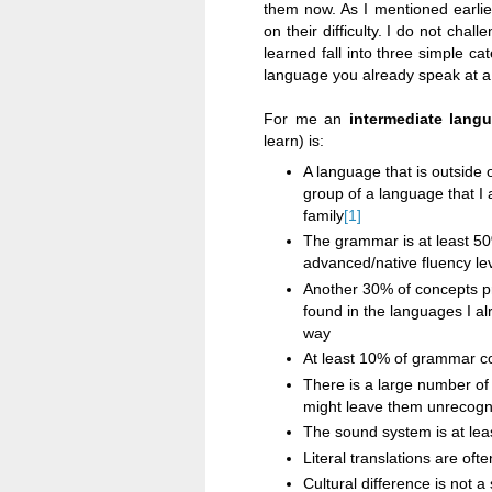
them now. As I mentioned earlie
on their difficulty. I do not chal
learned fall into three simple ca
language you already speak at a 
For me an
intermediate lang
learn) is:
A language that is outside
group of a language that I a
family
[1]
The grammar is at least 50
advanced/native fluency le
Another 30% of concepts pr
found in the languages I al
way
At least 10% of grammar co
There is a large number of 
might leave them unrecogniz
The sound system is at lea
Literal translations are oft
Cultural difference is not a