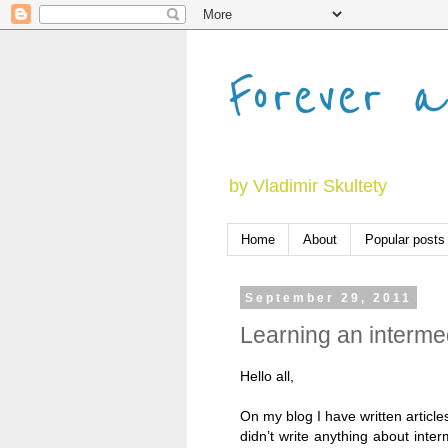
Forever a
by Vladimir Skultety
Home
About
Popular posts
September 29, 2011
Learning an intermed
Hello all,
On my blog I have written articl
didn’t write anything about inter