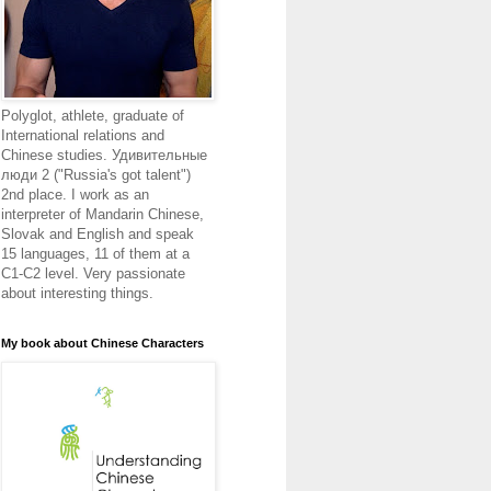
Polyglot, athlete, graduate of
International relations and
Chinese studies. Удивительные
люди 2 ("Russia's got talent")
2nd place. I work as an
interpreter of Mandarin Chinese,
Slovak and English and speak
15 languages, 11 of them at a
C1-C2 level. Very passionate
about interesting things.
My book about Chinese Characters