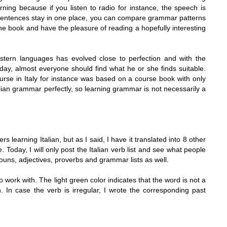
ning because if you listen to radio for instance, the speech is
e sentences stay in one place, you can compare grammar patterns
 the book and have the pleasure of reading a hopefully interesting
stern languages has evolved close to perfection and with the
oday, almost everyone should find what he or she finds suitable.
ourse in
Italy
for instance was based on a course book with only
alian grammar perfectly, so learning grammar is not necessarily a
ers learning Italian, but as I said, I have it translated into 8 other
Today, I will only post the Italian verb list and see what people
st nouns, adjectives, proverbs and grammar lists as well.
o work with. The light green color indicates that the word is not a
. In case the verb is irregular, I wrote the corresponding past