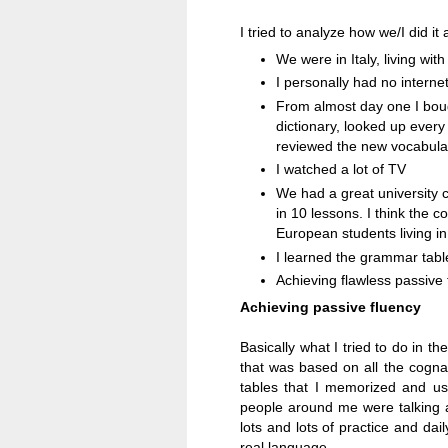
I tried to analyze how we/I did i
We were in
Italy
, living wit
I personally had no interne
From almost day one I boug
dictionary, looked up every 
reviewed the new vocabula
I watched a lot of TV
We had a great university 
in 10 lessons. I think the 
European students living in
I learned the grammar tabl
Achieving flawless passive
Achieving passive fluency
Basically what I tried to do in t
that was based on all the cogna
tables that I memorized and us
people around me were talking a
lots and lots of practice and daily
real language.