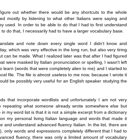
igure out whether there would be any shortcuts to the whole
ned mostly by listening to what other Italians were saying and
y used. In order to be able to do that I had to first understand
to do that, I necessarily had to have a larger vocabulary base.
ranslate and note down every single word I didn’t know and
y, which was very effective in the long run, but also very tiring
cut can be made. What I realized later was that after I had figured
t were masked by Italian pronunciation or spelling, I wasn't left
o learn (words that were completely alien to me) and I started to
xcel file. The file is almost useless to me now, because I wrote it
 could be possibly very useful for an English speaker studying the
ds that incorporate wordlists and unfortunately I am not very
be repeating what someone already wrote somewhere else but
in my word list is that it is not a simple excerpt from a dictionary
on my personal living Italian language and words that made it
and understand advanced fluency Italian. In the list, there are
, only words and expressions completely different that I had to
advanced fluency, there was only a limited amount of vocabulary