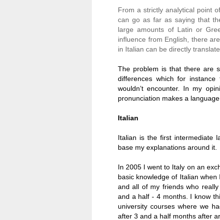
From a strictly analytical point o
can go as far as saying that th
large amounts of Latin or Gree
influence from English, there a
in Italian can be directly translate
The problem is that there are s
differences which for instanc
wouldn’t encounter. In my opi
pronunciation makes a language 
Italian
Italian is the first intermediate
base my explanations around it.
In 2005 I went to
Italy
on an excha
basic knowledge of Italian when 
and all of my friends who reall
and a half - 4 months. I know t
university courses where we ha
after 3 and a half months after ar