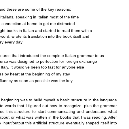
t and these are some of the key reasons:
h Italians, speaking in Italian most of the time
t connection at home to get me distracted
ht books in Italian and started to read them with a
word, wrote its translation into the book itself and
ry every day
course that introduced the complete Italian grammar to us
course was designed to perfection for foreign exchange
Italy
. It would’ve been too fast for anyone else
es by heart at the beginning of my stay
 fluency as soon as possible was the key
he beginning was to build myself a basic structure in the language
te words that I figured out how to recognize, plus the grammar
ed this structure to start communicating and understand what
bout or what was written in the books that I was reading. After
 input/output this artificial structure eventually shaped itself into