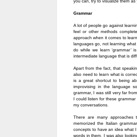
you can, try to visualize them as
Grammar
A lot of people go against lear
feel or other methods complete
approach when it comes to learni
languages go, not learning what 
do while we learn ‘grammar’ is
intermediate language that is dif
Apart from the fact, that speaki
also need to learn what is corre
is a great shortcut to being a
improvising in the language s
grammar, I was still very far fro
I could listen for these grammar
my conversations.
There are many approaches to
memorized the Italian grammar 
concepts to have an idea what 
words in them, I was also looki