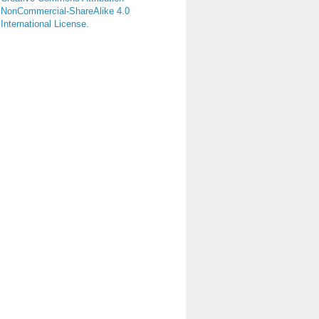
NonCommercial-ShareAlike 4.0
International License
.